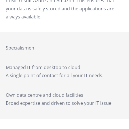
of Microsoft Azure and Amazon. This ensures that
your data is safely stored and the applications are
always available.
Specialismen
Managed IT from desktop to cloud
A single point of contact for all your IT needs.
Own data centre and cloud facilities
Broad expertise and driven to solve your IT issue.