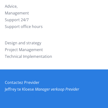
Advice,
Management
Support 24/7
Support office hours
Design and strategy
Project Management
Technical Implementation
Contactez Previder
Jeffrey te Kloese
Manager verkoop Previder
Contacter Jeffrey te Kloese