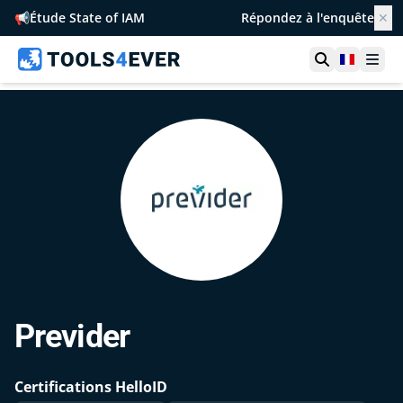
📢
Étude State of IAM
Répondez à l'enquête
✕
Ouvrir la r
France
Ouvr
Previder
Certifications HelloID