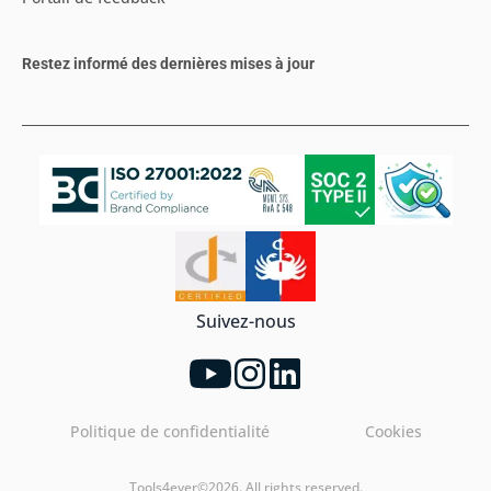
Restez informé des dernières mises à jour
Suivez-nous
Politique de confidentialité
Cookies
Tools4ever©2026. All rights reserved.