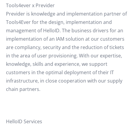
Tools4ever x Previder
Previder is knowledge and implementation partner of
Tools4Ever for the design, implementation and
management of HelloID. The business drivers for an
implementation of an IAM solution at our customers
are compliancy, security and the reduction of tickets
in the area of user provisioning. With our expertise,
knowledge, skills and experience, we support
customers in the optimal deployment of their IT
infrastructure, in close cooperation with our supply
chain partners.
HelloID Services