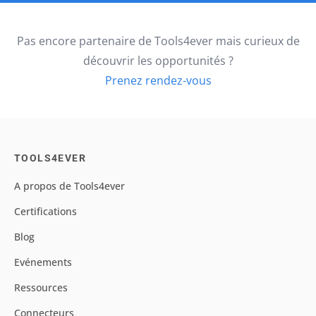
Pas encore partenaire de Tools4ever mais curieux de
découvrir les opportunités ?
Prenez rendez-vous
TOOLS4EVER
A propos de Tools4ever
Certifications
Blog
Evénements
Ressources
Connecteurs