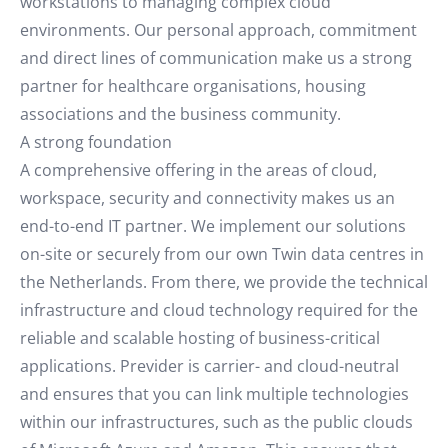
workstations to managing complex cloud
environments. Our personal approach, commitment
and direct lines of communication make us a strong
partner for healthcare organisations, housing
associations and the business community.
A strong foundation
A comprehensive offering in the areas of cloud,
workspace, security and connectivity makes us an
end-to-end IT partner. We implement our solutions
on-site or securely from our own Twin data centres in
the Netherlands. From there, we provide the technical
infrastructure and cloud technology required for the
reliable and scalable hosting of business-critical
applications. Previder is carrier- and cloud-neutral
and ensures that you can link multiple technologies
within our infrastructures, such as the public clouds