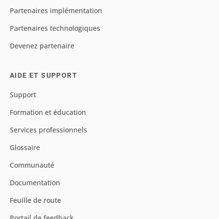
Partenaires implémentation
Partenaires technologiques
Devenez partenaire
AIDE ET SUPPORT
Support
Formation et éducation
Services professionnels
Glossaire
Communauté
Documentation
Feuille de route
Portail de feedback