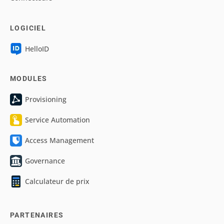
LOGICIEL
HelloID
MODULES
Provisioning
Service Automation
Access Management
Governance
Calculateur de prix
PARTENAIRES