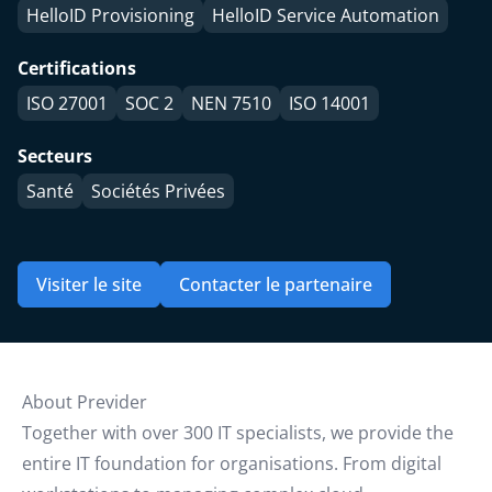
HelloID Provisioning
HelloID Service Automation
Certifications
ISO 27001
SOC 2
NEN 7510
ISO 14001
Secteurs
Santé
Sociétés Privées
Visiter le site
Contacter le partenaire
About Previder
Together with over 300 IT specialists, we provide the
entire IT foundation for organisations. From digital