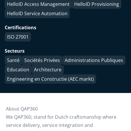
HelloID Access Management
HelloID Provisioning
HelloID Service Automation
Certifications
ISO 27001
Secteurs
Santé
Sociétés Privées
Administrations Publiques
Education
Architecture
Engineering en Constructie (AEC markt)
About QAP360
We QAP360, stand for Dutch craftsmanship where
service delivery, service integration and