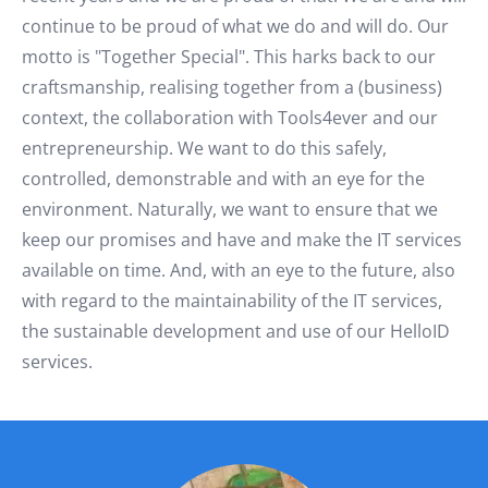
continue to be proud of what we do and will do. Our
motto is "Together Special". This harks back to our
craftsmanship, realising together from a (business)
context, the collaboration with Tools4ever and our
entrepreneurship. We want to do this safely,
controlled, demonstrable and with an eye for the
environment. Naturally, we want to ensure that we
keep our promises and have and make the IT services
available on time. And, with an eye to the future, also
with regard to the maintainability of the IT services,
the sustainable development and use of our HelloID
services.