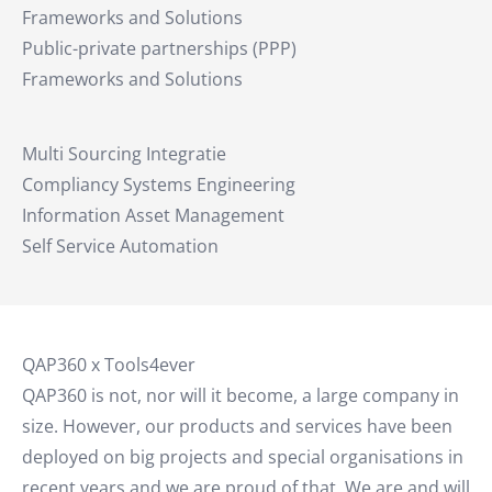
Frameworks and Solutions
Public-private partnerships (PPP)
Frameworks and Solutions
Multi Sourcing Integratie
Compliancy Systems Engineering
Information Asset Management
Self Service Automation
QAP360 x Tools4ever
QAP360 is not, nor will it become, a large company in
size. However, our products and services have been
deployed on big projects and special organisations in
recent years and we are proud of that. We are and will