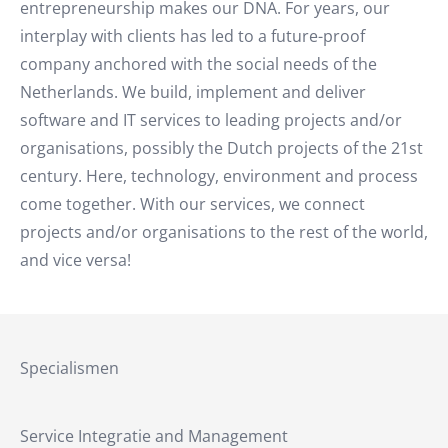
entrepreneurship makes our DNA. For years, our
interplay with clients has led to a future-proof
company anchored with the social needs of the
Netherlands. We build, implement and deliver
software and IT services to leading projects and/or
organisations, possibly the Dutch projects of the 21st
century. Here, technology, environment and process
come together. With our services, we connect
projects and/or organisations to the rest of the world,
and vice versa!
Specialismen
Service Integratie and Management