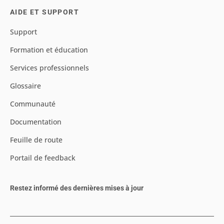
AIDE ET SUPPORT
Support
Formation et éducation
Services professionnels
Glossaire
Communauté
Documentation
Feuille de route
Portail de feedback
Restez informé des dernières mises à jour