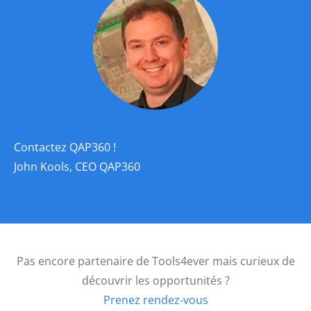
Contactez QAP360 !
John Kools, CEO QAP360
Contacter John Kools
Pas encore partenaire de Tools4ever mais curieux de
découvrir les opportunités ?
Prenez rendez-vous