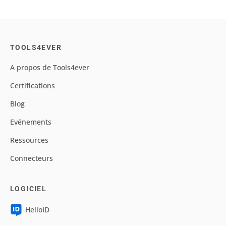
TOOLS4EVER
A propos de Tools4ever
Certifications
Blog
Evénements
Ressources
Connecteurs
LOGICIEL
HelloID