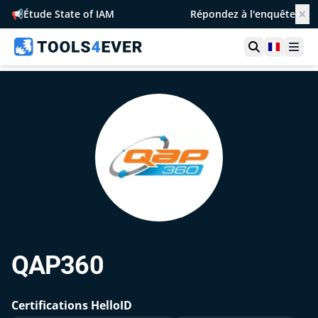
📢
Étude State of IAM
Répondez à l'enquête
✕
Ouvrir la r
France
Ouvr
QAP360
Certifications HelloID