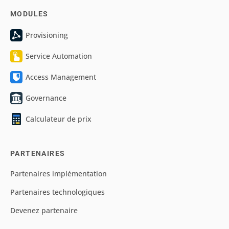
MODULES
Provisioning
Service Automation
Access Management
Governance
Calculateur de prix
PARTENAIRES
Partenaires implémentation
Partenaires technologiques
Devenez partenaire